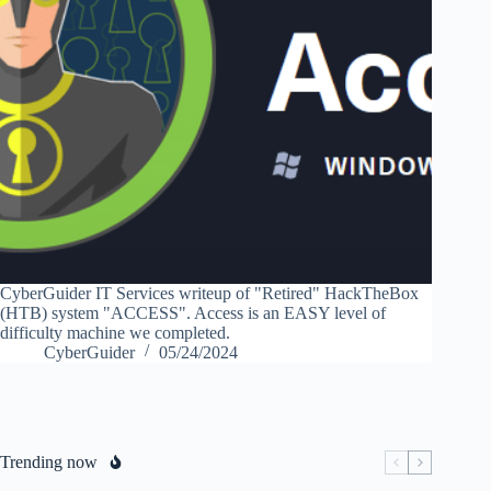
CyberGuider IT Services writeup of "Retired" HackTheBox
(HTB) system "ACCESS". Access is an EASY level of
difficulty machine we completed.
CyberGuider
05/24/2024
Trending now