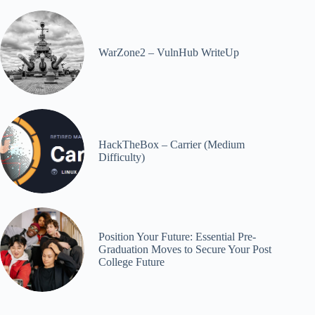
WarZone2 – VulnHub WriteUp
HackTheBox – Carrier (Medium
Difficulty)
Position Your Future: Essential Pre-
Graduation Moves to Secure Your Post
College Future