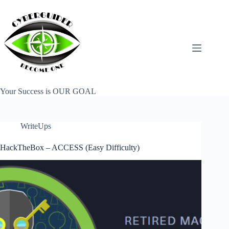
Skip
to
content
Your Success is OUR GOAL
WriteUps
HackTheBox – ACCESS (Easy Difficulty)