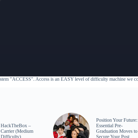
stem "ACCESS". Access is an EASY level of difficulty machine we c
Position Your Future:
HackTheBox –
Essential Pre-
Carrier (Medium
Graduation Moves to
Difficulty)
Secure Your Post