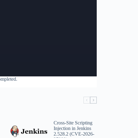
ompleted.
Cross-Site Scripting
Injection in Jenkins
2.528.2 (CVE-2026-