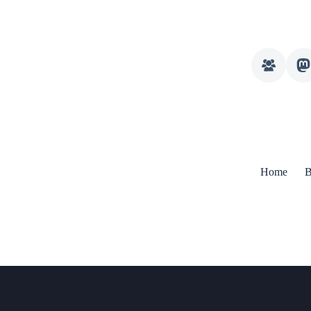
Home
B