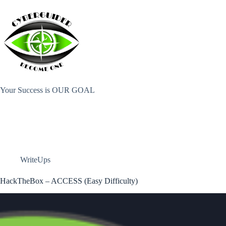
Skip
to
content
Your Success is OUR GOAL
WriteUps
HackTheBox – ACCESS (Easy Difficulty)