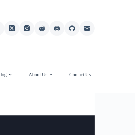
log
About Us
Contact Us