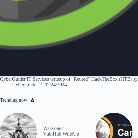
CyberGuider IT Services writeup of "Retired" HackTheBox (HTB) sy
CyberGuider
05/24/2024
Trending now
WarZone2 –
VulnHub WriteUp