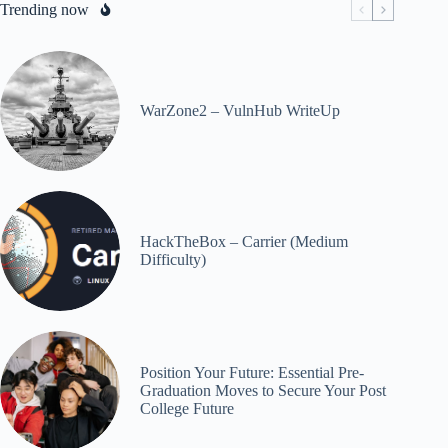
Trending now
WarZone2 – VulnHub WriteUp
HackTheBox – Carrier (Medium
Difficulty)
Position Your Future: Essential Pre-
Graduation Moves to Secure Your Post
College Future