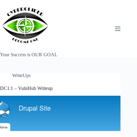
Skip
to
content
Your Success is OUR GOAL
WriteUps
DC1:1 – VulnHub Writeup