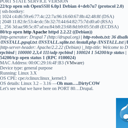
PORT STATE SERVICE VERSION
22/tcp open ssh OpenSSH 6.0p1 Debian 4+deb7u7 (protocol 2.0)
| ssh-hostkey:
| 1024 c4:d6:59:e6:77:4c:22:7a:96:16:60:67:8b:42:48:8f (DSA)
| 2048 11:82:fe:53:4e:dc:5b:32:7f:44:64:82:75:7d:d0:a0 (RSA)
|_ 256 3d:aa:98:5c:87:af:ea:84:b8:23:68:8d:b9:05:5f:d8 (ECDSA)
80/tcp open
http
Apache
httpd 2.2.22 ((Debian))
|
http-generator: Drupal 7 (http://drupal.org)
| http-robots.txt: 36 dis
/INSTALL.pgsql.txt /INSTALL.sqlite.txt /install.php /INSTALL.txt |
|
http-server-header: Apache/2.2.22 (Debian) |_http-title: Welcome to D
rpcbind | 100000 2,3,4 111/udp rpcbind | 100024 1 54200/tcp status |
54200/tcp open status 1 (RPC #100024)
MAC Address: 00:0C:29:16:4F:B3 (
VMware
)
Device type: general purpose
Running: Linux 3.X
OS CPE: cpe:/o:linux:linux_kernel:3
OS details: Linux 3.2 – 3.16 —
Oh man….DirtyCOW
Let’s see what we have here on PORT 80…Drupal.