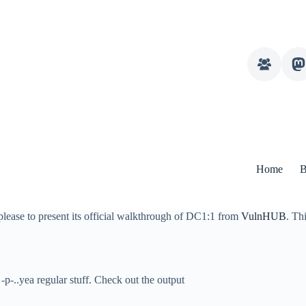
Home
B
please to present its official walkthrough of DC1:1 from
VulnHUB
. Th
-p-..yea regular stuff. Check out the output