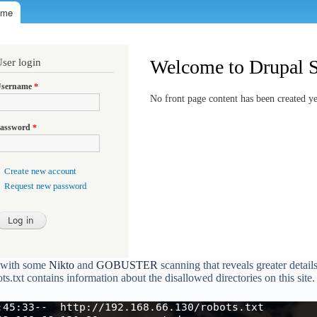
e with some
Nikto
and
GOBUSTER
scanning that reveals greater detail
ots.txt contains information about the disallowed directories on this site.