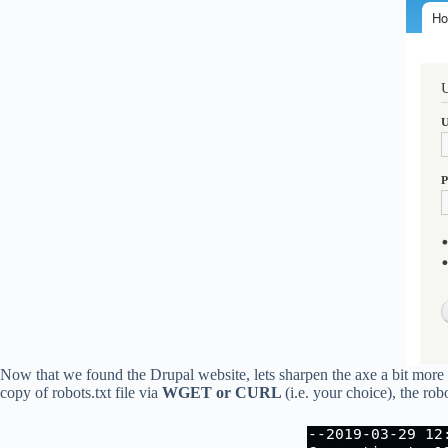
Now that we found the Drupal website, lets sharpen the axe a bit mor
copy of robots.txt file via
WGET or CURL
(i.e. your choice), the rob