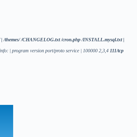
cripts/ | /themes/ /CHANGELOG.txt /cron.php /INSTALL.mysql.txt |
nfo: | program version port/proto service | 100000 2,3,4
111/tcp