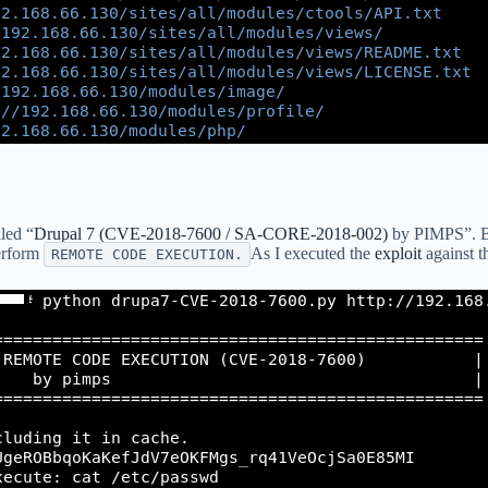
led “
Drupal 7 (CVE-2018-7600 / SA-CORE-2018-002)
by PIMPS”. By
perform
As I executed the
exploit
against t
REMOTE CODE EXECUTION.