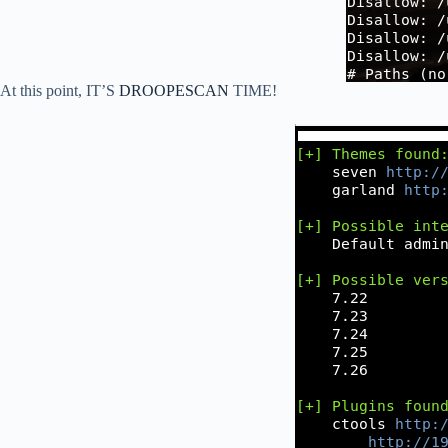
At this point, IT’S
DROOPESCAN
TIME!