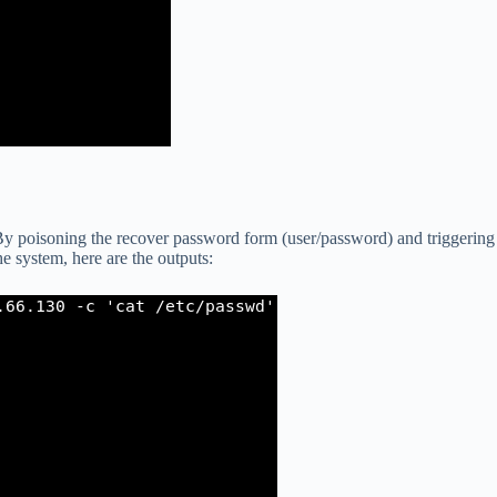
 poisoning the recover password form (user/password) and triggering
he system, here are the outputs: