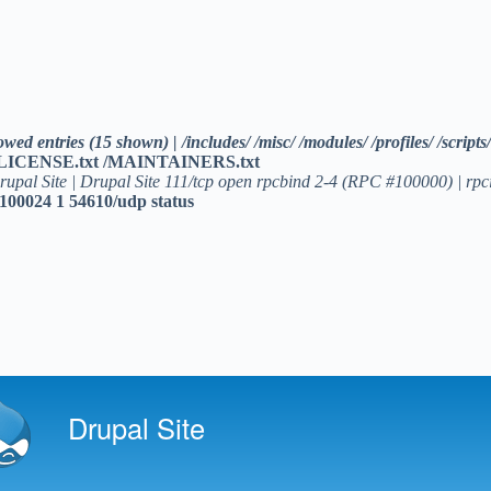
allowed entries (15 shown) | /includes/ /misc/ /modules/ /profiles/ /s
/LICENSE.txt /MAINTAINERS.txt
rupal Site | Drupal Site 111/tcp open rpcbind 2-4 (RPC #100000) | rpci
100024 1 54610/udp status