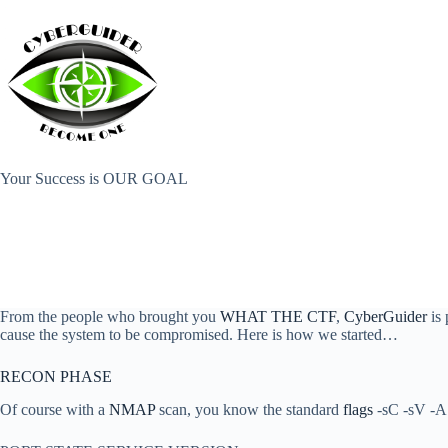
Skip
to
content
Your Success is OUR GOAL
From the people who brought you
WHAT THE CTF
,
CyberGuider
is 
cause the system to be compromised. Here is how we started…
RECON PHASE
Of course with a
NMAP
scan, you know the standard
flags
-sC -sV -A 