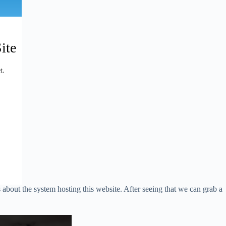
s about the system hosting this website. After seeing that we can grab a