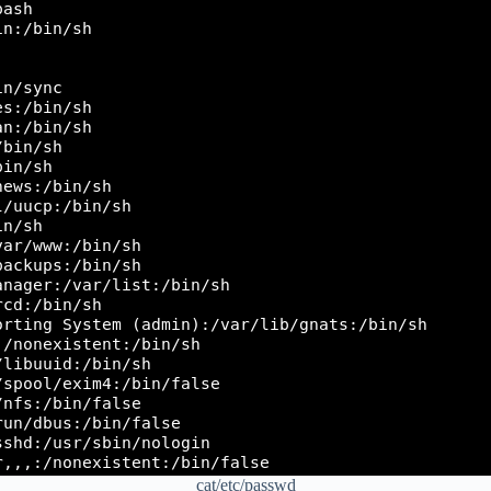
cat/etc/passwd