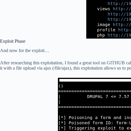
Exploit Phase
And now for the exploit…
After researching this exploitation, I found a great tool on GITHUB cal
it with a file upload via ajax (/file/ajax), this exploitation allows us to 