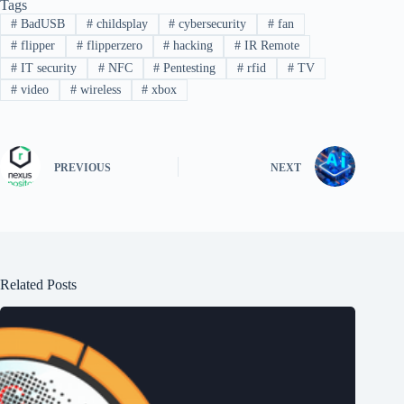
Tags
#
BadUSB
#
childsplay
#
cybersecurity
#
fan
#
flipper
#
flipperzero
#
hacking
#
IR Remote
#
IT security
#
NFC
#
Pentesting
#
rfid
#
TV
#
video
#
wireless
#
xbox
PREVIOUS
NEXT
Related Posts