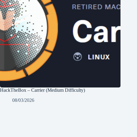
HackTheBox – Carrier (Medium Difficulty)
08/03/2026