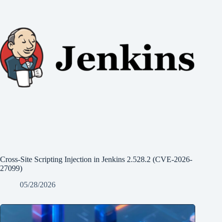
Cross-Site Scripting Injection in Jenkins 2.528.2 (CVE-2026-
27099)
05/28/2026