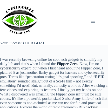
Skip
to
content
Your Success is OUR GOAL
I was recently browsing online for cool tech gadgets to simplify my
daily life and that’s when I found the
Flipper Zero
. Now, I’m no
cybersecurity
expert, but when I first heard about the Flipper Zero, I
pictured it as just another flashy gadget for hackers and cybersecurity
pros. Terms like “penetration testing,” “signal spoofing,” and “
RFID
emulation” sounded straight out of a Sci-Fi film – not exactly
something I’d need! But, naturally, curiosity won out. After watching a
few videos and exploring its features, I finally got my hands on one.
What I discovered was amazing: the Flipper Zero isn’t just for elite
coders. It’s like a powerful, pocket-sized Swiss Army knife of tech that
even someone as non-technical as me can use for fun and practical
applications. Explore the world of radio frequency (RF)
hacking
,