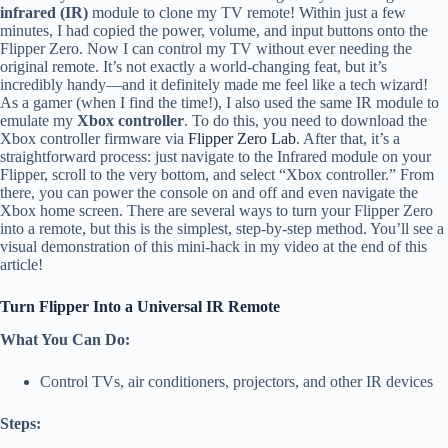
infrared (IR)
module to clone my TV remote! Within just a few
minutes, I had copied the power, volume, and input buttons onto the
Flipper Zero. Now I can control my TV without ever needing the
original remote. It’s not exactly a world-changing feat, but it’s
incredibly handy—and it definitely made me feel like a tech wizard!
As a gamer (when I find the time!), I also used the same IR module to
emulate my
Xbox controller
. To do this, you need to download the
Xbox controller firmware via
Flipper Zero Lab
. After that, it’s a
straightforward process: just navigate to the Infrared module on your
Flipper, scroll to the very bottom, and select “Xbox controller.” From
there, you can power the console on and off and even navigate the
Xbox home screen. There are several ways to turn your Flipper Zero
into a remote, but this is the simplest, step-by-step method. You’ll see a
visual demonstration of this mini-hack in my video at the end of this
article!
Turn Flipper Into a Universal IR Remote
What You Can Do:
Control TVs, air conditioners, projectors, and other IR devices
Steps: