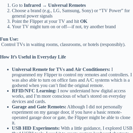
Go to
Infrared → Universal Remotes
Choose a brand (e.g., LG, Samsung, Sony) or “TV Power” for
general power signals
Point the Flipper at your TV and hit
OK
Your TV might turn on or off—if not, try another brand
Fun Use:
Control TVs in waiting rooms, classrooms, or hotels (responsibly).
How It’s Useful in Everyday Life
Universal Remote for TVs and Air Conditioners:
I
programmed my Flipper to control my remotes and controllers. I
was also able to turn on office fans and A/C systems which is a
godsend when you can’t find the original remote.
RFID/NFC Learning:
I now understand how digital access
works, and I’m more conscious of what’s stored on everyday
devices and cards.
Garage and Gate Remotes:
Although I did not personally
experiment on my garage door, if you have a basic remote-
operated garage door or gate, the Flipper might be able to clone
it.
USB HID Experiments:
With a little guidance, I explored USB