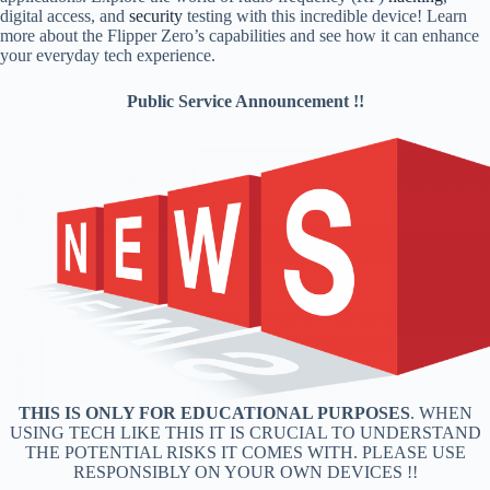
digital access, and
security
testing with this incredible device! Learn
more about the Flipper Zero’s capabilities and see how it can enhance
your everyday tech experience.
Public Service Announcement !!
THIS IS ONLY FOR EDUCATIONAL PURPOSES
. WHEN
USING TECH LIKE THIS IT IS CRUCIAL TO UNDERSTAND
THE POTENTIAL RISKS IT COMES WITH. PLEASE USE
RESPONSIBLY ON YOUR OWN DEVICES !!