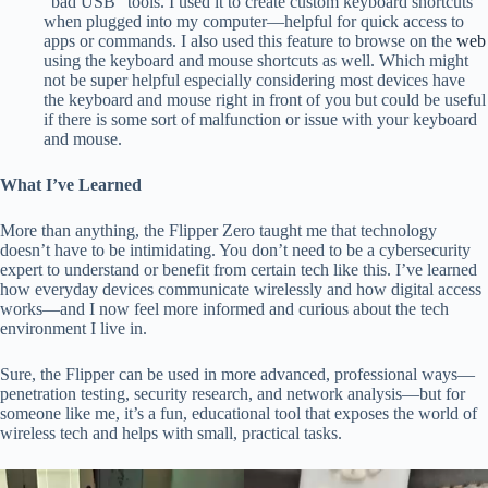
“bad USB” tools. I used it to create custom keyboard shortcuts
when plugged into my computer—helpful for quick access to
apps or commands. I also used this feature to browse on the
web
using the keyboard and mouse shortcuts as well. Which might
not be super helpful especially considering most devices have
the keyboard and mouse right in front of you but could be useful
if there is some sort of malfunction or issue with your keyboard
and mouse.
What I’ve Learned
More than anything, the Flipper Zero taught me that technology
doesn’t have to be intimidating. You don’t need to be a cybersecurity
expert to understand or benefit from certain tech like this. I’ve learned
how everyday devices communicate wirelessly and how digital access
works—and I now feel more informed and curious about the tech
environment I live in.
Sure, the Flipper can be used in more advanced, professional ways—
penetration testing, security research, and network analysis—but for
someone like me, it’s a fun, educational tool that exposes the world of
wireless tech and helps with small, practical tasks.