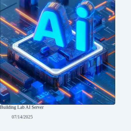
Building Lab AI Server
07/14/2025