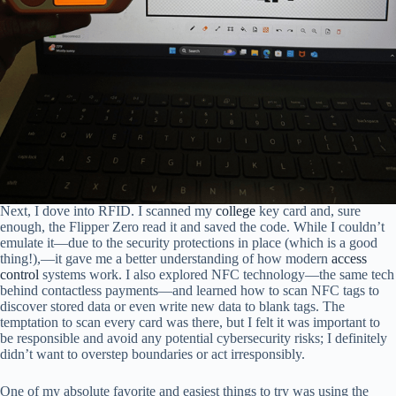
Next, I dove into RFID. I scanned my
college
key card and, sure
enough, the Flipper Zero read it and saved the code. While I couldn’t
emulate it—due to the security protections in place (which is a good
thing!),—it gave me a better understanding of how modern
access
control
systems work. I also explored NFC technology—the same tech
behind contactless payments—and learned how to scan NFC tags to
discover stored data or even write new data to blank tags. The
temptation to scan every card was there, but I felt it was important to
be responsible and avoid any potential cybersecurity risks; I definitely
didn’t want to overstep boundaries or act irresponsibly.
One of my absolute favorite and easiest things to try was using the