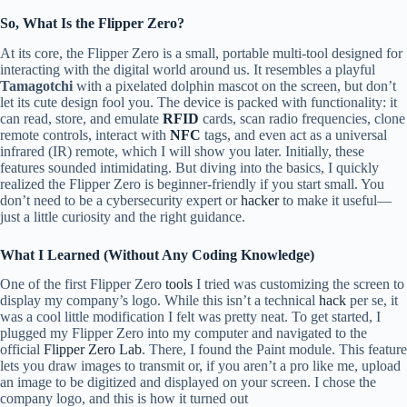
So, What Is the Flipper Zero?
At its core, the Flipper Zero is a small, portable multi-tool designed for
interacting with the digital world around us. It resembles a playful
Tamagotchi
with a pixelated dolphin mascot on the screen, but don’t
let its cute design fool you. The device is packed with functionality: it
can read, store, and emulate
RFID
cards, scan radio frequencies, clone
remote controls, interact with
NFC
tags, and even act as a universal
infrared (IR) remote, which I will show you later. Initially, these
features sounded intimidating. But diving into the basics, I quickly
realized the Flipper Zero is beginner-friendly if you start small. You
don’t need to be a cybersecurity expert or
hacker
to make it useful—
just a little curiosity and the right guidance.
What I Learned (Without Any Coding Knowledge)
One of the first Flipper Zero
tools
I tried was customizing the screen to
display my company’s logo. While this isn’t a technical
hack
per se, it
was a cool little modification I felt was pretty neat. To get started, I
plugged my Flipper Zero into my computer and navigated to the
official
Flipper Zero Lab
. There, I found the Paint module. This feature
lets you draw images to transmit or, if you aren’t a pro like me, upload
an image to be digitized and displayed on your screen. I chose the
company logo, and this is how it turned out