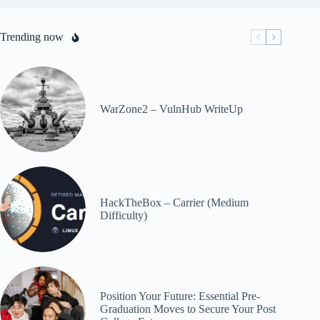
Trending now
WarZone2 – VulnHub WriteUp
HackTheBox – Carrier (Medium
Difficulty)
Position Your Future: Essential Pre-
Graduation Moves to Secure Your Post