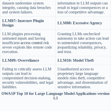
datasets undermine system
information in LLM outputs can
integrity, causing data breaches
result in legal consequences or a
and system failures.
loss of competitive advantage.
LLM07: Insecure Plugin
LLM08: Excessive Agency
Design
LLM plugins processing
Granting LLMs unchecked
untrusted inputs and having
autonomy to take action can lead
insufficient
access control
risk
to unintended consequences,
severe exploits like remote code
jeopardizing reliability, privacy,
execution.
and trust.
LLM09: Overreliance
LLM10: Model Theft
Failing to critically assess LLM
Unauthorized access to
outputs can lead to
proprietary large language
compromised decision-making,
models risks theft, competitive
security vulnerabilities, and legal
advantage, and dissemination of
liabilities.
sensitive information.
OWASP Top 10 for Large Language Model Applications version
1.1