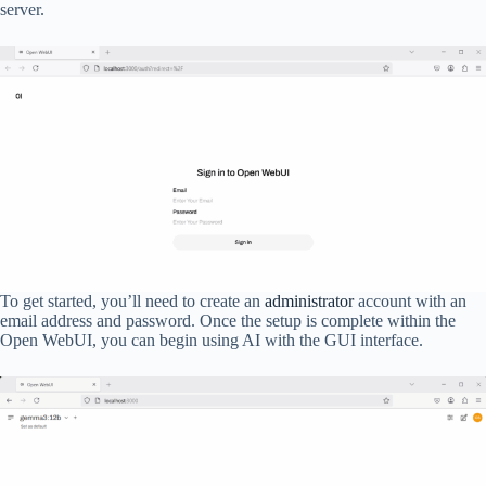
server.
To get started, you’ll need to create an
administrator
account with an
email address and password. Once the setup is complete within the
Open WebUI, you can begin using AI with the GUI interface.