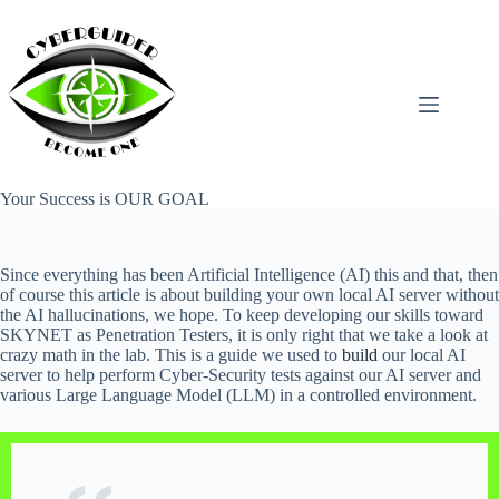
Skip
to
content
Your Success is OUR GOAL
Since everything has been Artificial Intelligence (AI) this and that, then
of course this article is about building your own local AI server without
the AI hallucinations, we hope. To keep developing our skills toward
SKYNET as Penetration Testers, it is only right that we take a look at
crazy math in the lab. This is a guide we used to
build
our local AI
server to help perform Cyber-Security tests against our AI server and
various Large Language Model (LLM) in a controlled environment.