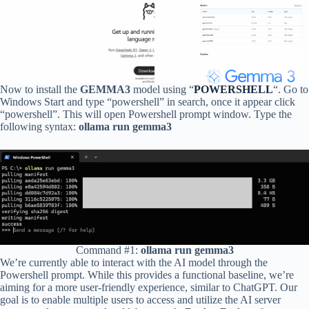
Now to install the
GEMMA3
model using “
POWERSHELL
“. Go to
Windows Start and type “powershell” in search, once it appear click
“powershell”. This will open Powershell prompt window. Type the
following syntax:
ollama run gemma3
Command #1:
ollama run gemma3
We’re currently able to interact with the AI model through the
Powershell prompt. While this provides a functional baseline, we’re
aiming for a more user-friendly experience, similar to ChatGPT. Our
goal is to enable multiple users to access and utilize the AI server