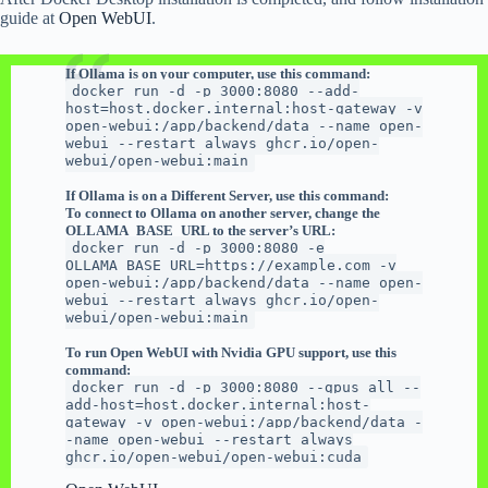
guide at
Open W
e
bUI
.
If Ollama is on your computer, use this command:
docker run -d -p 3000:8080 --add-
host=host.docker.internal:host-gateway -v
open-webui:/app/backend/data --name open-
webui --restart always ghcr.io/open-
webui/open-webui:main
If Ollama is on a Different Server, use this command:
To connect to Ollama on another server, change the
OLLAMA_BASE_URL to the server’s URL:
docker run -d -p 3000:8080 -e
OLLAMA_BASE_URL=https://example.com -v
open-webui:/app/backend/data --name open-
webui --restart always ghcr.io/open-
webui/open-webui:main
To run Open WebUI with Nvidia GPU support, use this
command:
docker run -d -p 3000:8080 --gpus all --
add-host=host.docker.internal:host-
gateway -v open-webui:/app/backend/data -
-name open-webui --restart always
ghcr.io/open-webui/open-webui:cuda