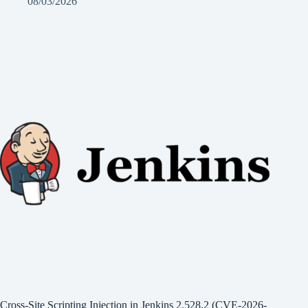
08/03/2026
Cross-Site Scripting Injection in Jenkins 2.528.2 (CVE-2026-