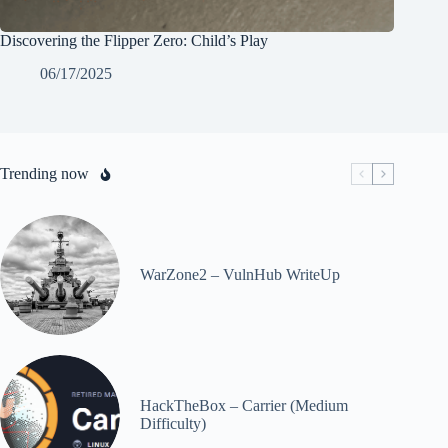
Discovering the Flipper Zero: Child’s Play
06/17/2025
Trending now
WarZone2 – VulnHub WriteUp
HackTheBox – Carrier (Medium
Difficulty)