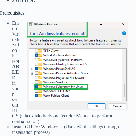
20TB HDD
Prerequisites:
Ens
ure
Virt
uali
zati
on
is
EN
AB
LE
D
in
you
r
syst
em
BI
OS (Check Motherboard Vendor Manual to perform
configuration)
Install
GIT for Windows
– (Use default settings through
installation process)