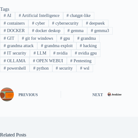
Tags
#
AI
#
Artificial Intelligence
#
chatgpt-like
#
containers
#
cyber
#
cybersecurity
#
deepseek
#
DOCKER
#
docker deskop
#
gemma
#
gemma3
#
GIT
#
git for windows
#
gpu
#
grandma
#
grandma attack
#
grandma exploit
#
hacking
#
IT security
#
LLM
#
nvidia
#
nvidia gpu
#
OLLAMA
#
OPEN WEBUI
#
Pentesting
#
powershell
#
python
#
security
#
wsl
PREVIOUS
NEXT
Related Posts