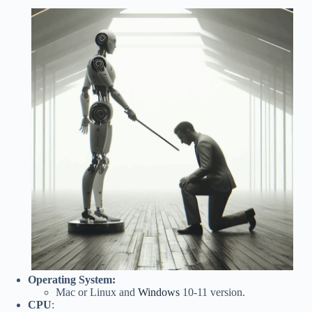
Operating System:
Mac or Linux and
Windows
10-11 version.
CPU
: