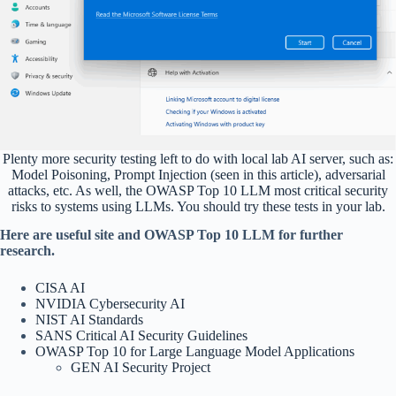
Plenty more security testing left to do with local lab AI server, such as:
Model Poisoning, Prompt Injection (seen in this article), adversarial
attacks, etc. As well, the OWASP Top 10 LLM most critical security
risks to systems using LLMs. You should try these tests in your lab.
Here are useful site and OWASP Top 10 LLM for further
research.
CISA AI
NVIDIA Cybersecurity AI
NIST AI Standards
SANS Critical AI Security Guidelines
OWASP Top 10 for Large Language Model Applications
GEN AI Security Project