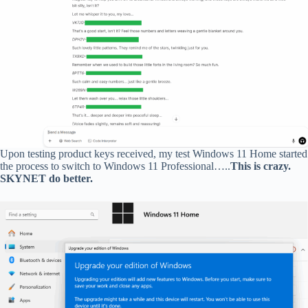
Upon testing product keys received, my test Windows 11 Home started
the process to switch to Windows 11 Professional…..
This is crazy.
SKYNET do better.