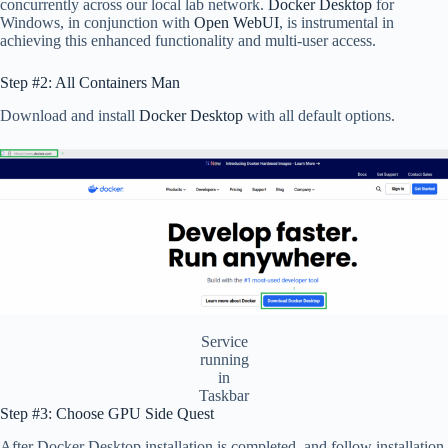
concurrently across our local lab network.
Docker Desktop
for
Windows, in conjunction with
Open WebUI
, is instrumental in
achieving this enhanced functionality and multi-user access.
Step #2: All Containers Man
Download and install
Docker Desktop
with all default options.
Service
running
in
Taskbar
Step #3: Choose GPU Side Quest
After Docker Desktop installation is completed, and follow installation