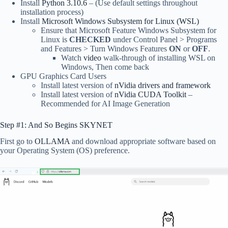
Install
Python 3.10.6
– (Use default settings throughout
installation process)
Install
Microsoft Windows Subsystem for Linux (WSL)
Ensure that Microsoft Feature Windows Subsystem for
Linux is
CHECKED
under Control Panel > Programs
and Features > Turn Windows Features
ON
or
OFF
.
Watch
video
walk-through of installing WSL on
Windows, Then come back
GPU Graphics Card Users
Install latest version of
nVidia drivers and framework
Install latest version of
nVidia CUDA Toolkit
–
Recommended for AI Image Generation
Step #1: And So Begins SKYNET
First go to
OLLAMA
and download appropriate software based on
your Operating System (OS) preference.