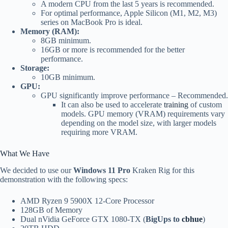
A modern CPU from the last 5 years is recommended.
For optimal performance, Apple Silicon (M1, M2, M3)
series on MacBook Pro is ideal.
Memory (RAM):
8GB minimum.
16GB or more is recommended for the better
performance.
Storage:
10GB minimum.
GPU:
GPU significantly improve performance – Recommended.
It can also be used to accelerate
training
of custom
models. GPU memory (VRAM) requirements vary
depending on the model size, with larger models
requiring more VRAM.
What We Have
We decided to use our
Windows 11 Pro
Kraken Rig for this
demonstration with the following specs:
AMD Ryzen 9 5900X 12-Core Processor
128GB of Memory
Dual nVidia GeForce GTX 1080-TX (
BigUps to
cbhue
)