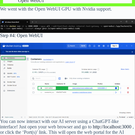
Open WebUI
We went with the Open WebUI GPU with Nvidia support.
Step #4: Open WebUI
You can now interact with our AI server using a ChatGPT-like
interface! Just open your web browser and go to
http://localhost:3000
,
or click the ‘Port(s)’ link. This will open the web portal for the AI