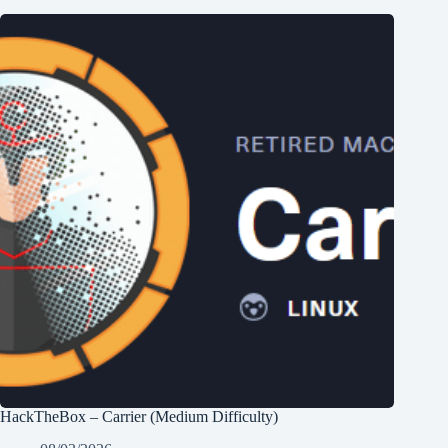
HackTheBox – Carrier (Medium Difficulty)