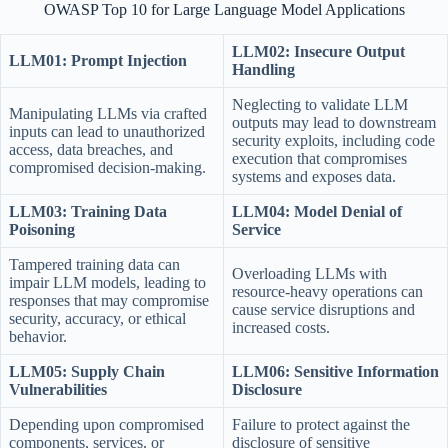
OWASP Top 10 for Large Language Model Applications
LLM02: Insecure Output
LLM01: Prompt Injection
Handling
Neglecting to validate LLM
Manipulating LLMs via crafted
outputs may lead to downstream
inputs can lead to unauthorized
security exploits, including code
access, data breaches, and
execution that compromises
compromised decision-making.
systems and exposes data.
LLM03: Training Data
LLM04: Model Denial of
Poisoning
Service
Tampered training data can
Overloading LLMs with
impair LLM models, leading to
resource-heavy operations can
responses that may compromise
cause service disruptions and
security, accuracy, or ethical
increased costs.
behavior.
LLM05: Supply Chain
LLM06: Sensitive Information
Vulnerabilities
Disclosure
Depending upon compromised
Failure to protect against the
components, services, or
disclosure of sensitive