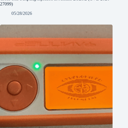
27099)
05/28/2026