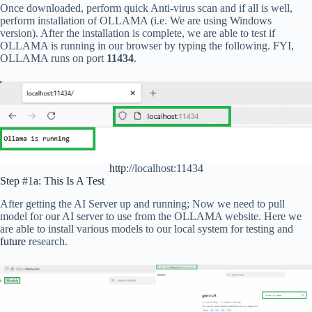
Once downloaded, perform quick Anti-virus scan and if all is well,
perform installation of OLLAMA (i.e. We are using Windows
version). After the installation is complete, we are able to test if
OLLAMA is running in our browser by typing the following. FYI,
OLLAMA runs on port
11434
.
http
://localhost:11434
Step #1a: This Is A Test
After getting the AI Server up and running; Now we need to pull
model for our AI server to use from the OLLAMA website. Here we
are able to install various models to our local system for testing and
future
research.