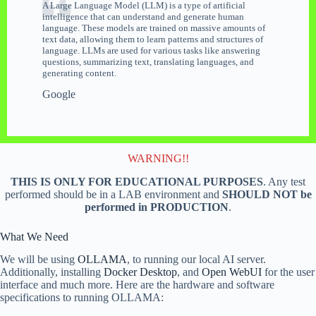
A Large Language Model (LLM) is a type of artificial
intelligence that can understand and generate human
language. These models are trained on massive amounts of
text data, allowing them to learn patterns and structures of
language. LLMs are used for various tasks like answering
questions, summarizing text, translating languages, and
generating content.
Google
WARNING!!
THIS IS ONLY FOR EDUCATIONAL PURPOSES
. Any test
performed should be in a LAB environment and
SHOULD NOT be
performed in PRODUCTION
.
What We Need
We will be using
OLLAMA
, to running our local AI server.
Additionally, installing
Docker Desktop
, and
Open WebUI
for the user
interface and much more. Here are the hardware and software
specifications to running OLLAMA: