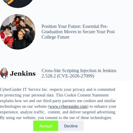
Position Your Future: Essential Pre-
Graduation Moves to Secure Your Post
College Future
Cross-Site Scripting Injection in Jenkins
2.528.2 (CVE-2026-27099)
CyberGuider IT Service Inc. respects your privacy and is committed
to protecting your personal data. This Cookie Consent Statement
explains how we and our third-party partners use cookies and similar
technologies on our website (
www.cyberguider.com
) to enhance your
experience, analyze traffic, content, and deliver targeted advertising.
By using our website, you consent to the use of these technologies.
Copyright © 2026 CYBERGUIDER IT SERVICES INC. |
Accept
Decline
14689 Lee Highway #81, Gainesville, VA 20156 | Tel. 571-