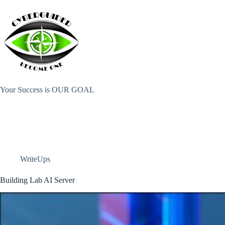
Skip
to
content
Your Success is OUR GOAL
WriteUps
Building Lab AI Server