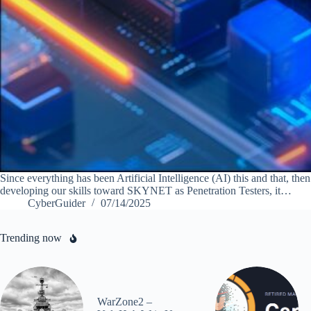
Since everything has been Artificial Intelligence (AI) this and that, th
developing our skills toward SKYNET as Penetration Testers, it…
CyberGuider
07/14/2025
Trending now
WarZone2 –