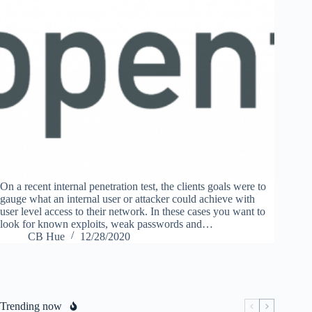
On a recent internal penetration test, the clients goals were to
gauge what an internal user or attacker could achieve with
user level access to their network. In these cases you want to
look for known exploits, weak passwords and…
CB Hue
12/28/2020
Trending now