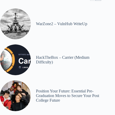
WarZone2 – VulnHub WriteUp
HackTheBox – Carrier (Medium
Difficulty)
Position Your Future: Essential Pre-
Graduation Moves to Secure Your Post
College Future