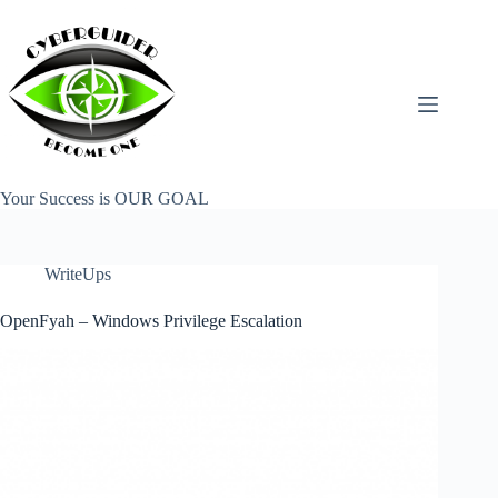
Skip
to
content
Your Success is OUR GOAL
WriteUps
OpenFyah – Windows Privilege Escalation