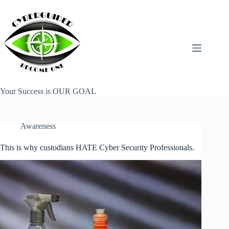
Skip
to
content
Your Success is OUR GOAL
Awareness
This is why custodians HATE Cyber Security Professionals.