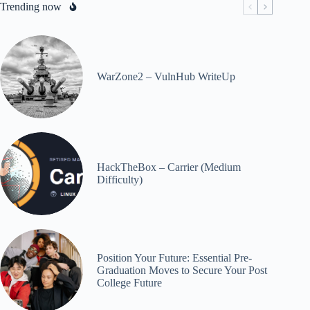
Trending now
WarZone2 – VulnHub WriteUp
HackTheBox – Carrier (Medium
Difficulty)
Position Your Future: Essential Pre-
Graduation Moves to Secure Your Post
College Future