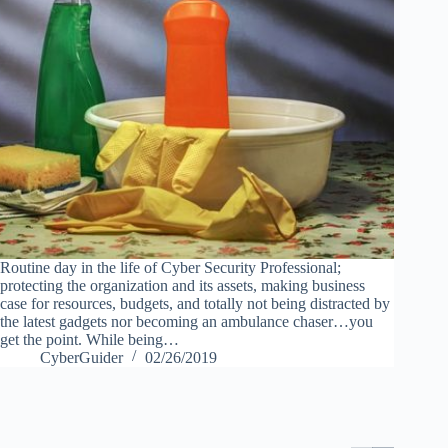
Routine day in the life of Cyber Security Professional;
protecting the organization and its assets, making business
case for resources, budgets, and totally not being distracted by
the latest gadgets nor becoming an ambulance chaser…you
get the point. While being…
CyberGuider
02/26/2019