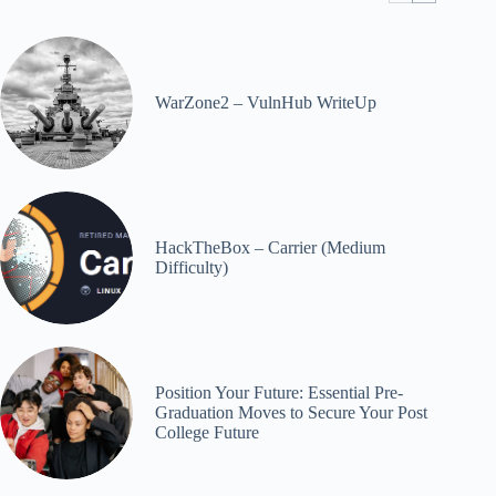
WarZone2 – VulnHub WriteUp
HackTheBox – Carrier (Medium
Difficulty)
Position Your Future: Essential Pre-
Graduation Moves to Secure Your Post
College Future