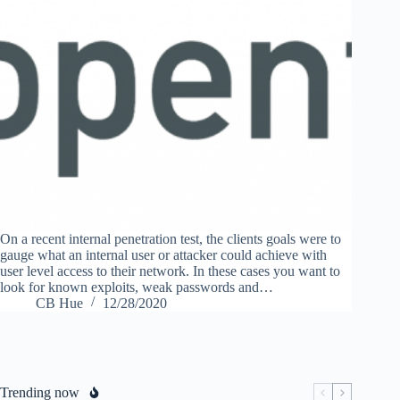
On a recent internal penetration test, the clients goals were to
gauge what an internal user or attacker could achieve with
user level access to their network. In these cases you want to
look for known exploits, weak passwords and…
CB Hue
12/28/2020
Trending now