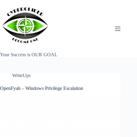
Skip
to
content
Your Success is OUR GOAL
WriteUps
OpenFyah – Windows Privilege Escalation