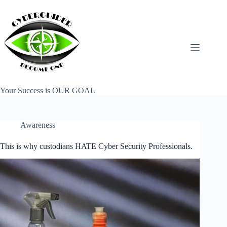
Skip
to
content
Your Success is OUR GOAL
Awareness
This is why custodians HATE Cyber Security Professionals.