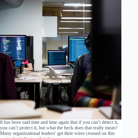
It has been said time and time again that if you can’t detect it,
you can’t protect it, but what the heck does that really mean?
Many organizational leaders’ get their wires crossed on this