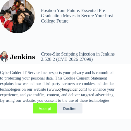
Position Your Future: Essential Pre-
Graduation Moves to Secure Your Post
College Future
Cross-Site Scripting Injection in Jenkins
2.528.2 (CVE-2026-27099)
CyberGuider IT Service Inc. respects your privacy and is committed
to protecting your personal data. This Cookie Consent Statement
explains how we and our third-party partners use cookies and similar
technologies on our website (
www.cyberguider.com
) to enhance your
experience, analyze traffic, content, and deliver targeted advertising.
By using our website, you consent to the use of these technologies.
Copyright © 2026 CYBERGUIDER IT SERVICES INC. |
Accept
Decline
14689 Lee Highway #81, Gainesville, VA 20156 | Tel. 571-
358-9803 | Fax. 571-778-4935