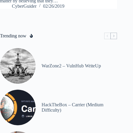
matter by believing that they…
CyberGuider
02/26/2019
Trending now
WarZone2 – VulnHub WriteUp
HackTheBox – Carrier (Medium
Difficulty)