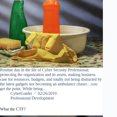
Routine day in the life of Cyber Security Professional;
protecting the organization and its assets, making business
case for resources, budgets, and totally not being distracted by
the latest gadgets nor becoming an ambulance chaser…you
get the point. While being…
CyberGuider
02/26/2019
Professional Development
What the CTF?