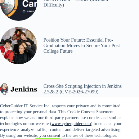
Difficulty)
Position Your Future: Essential Pre-
Graduation Moves to Secure Your Post
College Future
Cross-Site Scripting Injection in Jenkins
2.528.2 (CVE-2026-27099)
CyberGuider IT Service Inc. respects your privacy and is committed
to protecting your personal data. This Cookie Consent Statement
explains how we and our third-party partners use cookies and similar
technologies on our website (
www.cyberguider.com
) to enhance your
experience, analyze traffic, content, and deliver targeted advertising.
By using our website, you consent to the use of these technologies.