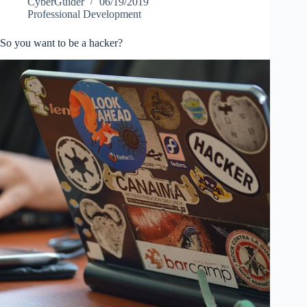
CyberGuider
06/19/2019
Professional Development
So you want to be a hacker?