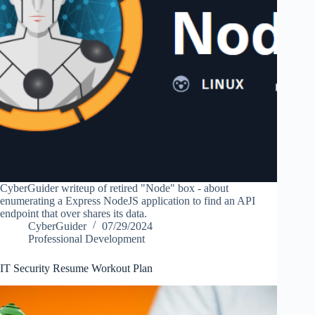
CyberGuider writeup of retired "Node" box - about
enumerating a Express NodeJS application to find an API
endpoint that over shares its data.
CyberGuider
07/29/2024
Professional Development
IT Security Resume Workout Plan