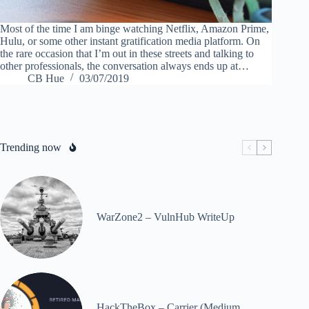
Most of the time I am binge watching Netflix, Amazon Prime,
Hulu, or some other instant gratification media platform. On
the rare occasion that I’m out in these streets and talking to
other professionals, the conversation always ends up at…
CB Hue
03/07/2019
Trending now
WarZone2 – VulnHub WriteUp
HackTheBox – Carrier (Medium