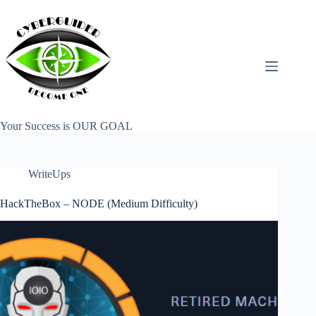
Skip
to
content
Your Success is OUR GOAL
WriteUps
HackTheBox – NODE (Medium Difficulty)