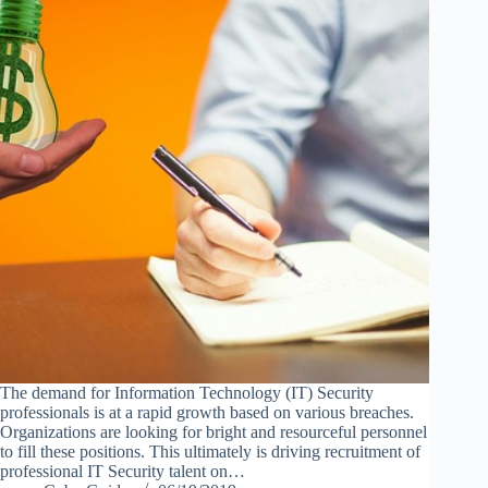
The demand for Information Technology (IT) Security
professionals is at a rapid growth based on various breaches.
Organizations are looking for bright and resourceful personnel
to fill these positions. This ultimately is driving recruitment of
professional IT Security talent on…