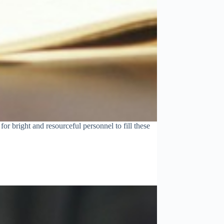
r bright and resourceful personnel to fill these