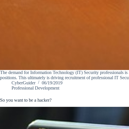
The demand for Information Technology (IT) Security professionals is at
positions. This ultimately is driving recruitment of professional IT Sec
CyberGuider
06/19/2019
Professional Development
So you want to be a hacker?