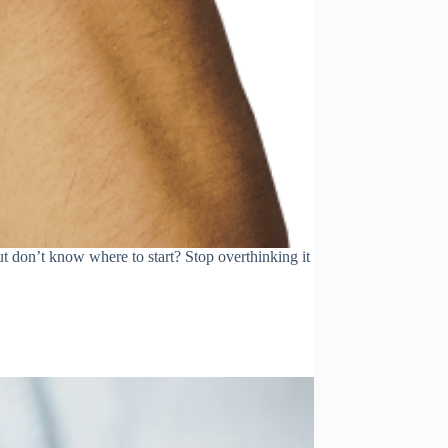
t don’t know where to start? Stop overthinking it