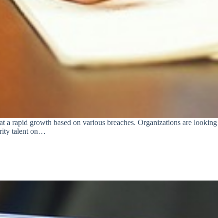
 a rapid growth based on various breaches. Organizations are looking fo
urity talent on…