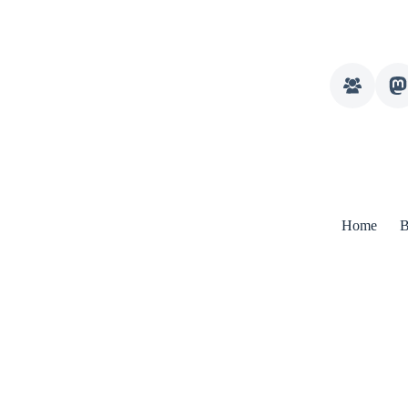
Home
B