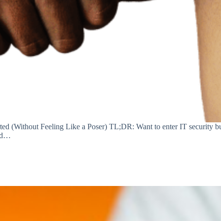
ed (Without Feeling Like a Poser) TL;DR: Want to enter IT security bu
and…