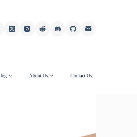
log
About Us
Contact Us