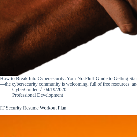
How to Break Into Cybersecurity: Your No-Fluff Guide to Getting Start
—the cybersecurity community is welcoming, full of free resources, 
CyberGuider
04/19/2020
Professional Development
IT Security Resume Workout Plan