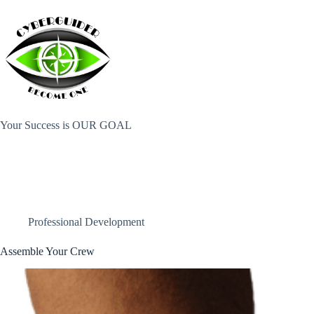
Skip
to
content
Your Success is OUR GOAL
Professional Development
Assemble Your Crew