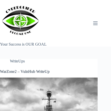
Skip
to
content
Your Success is OUR GOAL
WriteUps
WarZone2 – VulnHub WriteUp