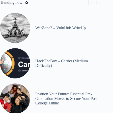
Trending now
WarZone2 – VulnHub WriteUp
HackTheBox – Carrier (Medium
Difficulty)
Position Your Future: Essential Pre-
Graduation Moves to Secure Your Post
College Future