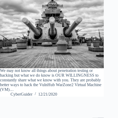
We may not know all things about penetration testing or
hacking but what we do know is OUR WILLINGNESS to
constantly share what we know with you. They are probably
better ways to hack the VulnHub WarZone2 Virtual Machine
(VM)…
CyberGuider
12/21/2020