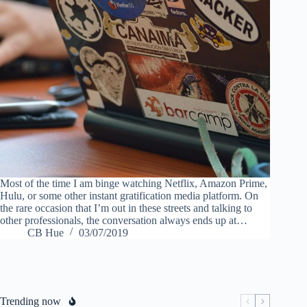
Most of the time I am binge watching Netflix, Amazon Prime,
Hulu, or some other instant gratification media platform. On
the rare occasion that I’m out in these streets and talking to
other professionals, the conversation always ends up at…
CB Hue
03/07/2019
Trending now