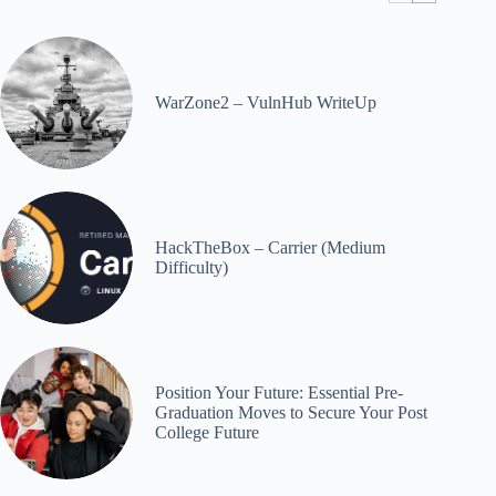
WarZone2 – VulnHub WriteUp
HackTheBox – Carrier (Medium
Difficulty)
Position Your Future: Essential Pre-
Graduation Moves to Secure Your Post
College Future