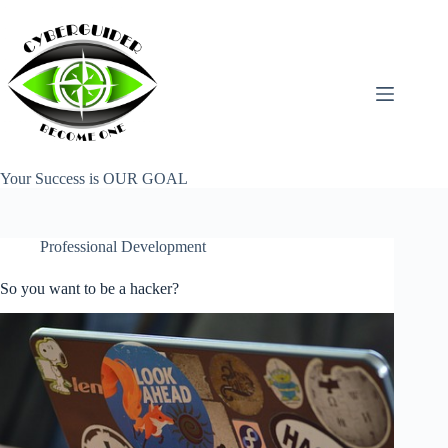
Skip
to
content
Your Success is OUR GOAL
Professional Development
So you want to be a hacker?