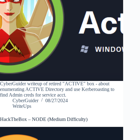
CyberGuider writeup of retired "ACTIVE" box - about
enumerating ACTIVE Directory and use Kerberoasting to
find Admin creds for service acct.
CyberGuider
08/27/2024
WriteUps
HackTheBox – NODE (Medium Difficulty)