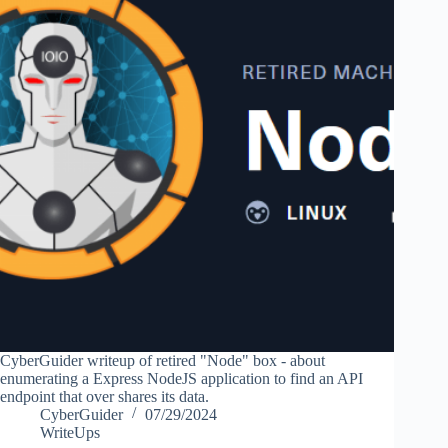
CyberGuider writeup of retired "Node" box - about
enumerating a Express NodeJS application to find an API
endpoint that over shares its data.
CyberGuider
07/29/2024
WriteUps