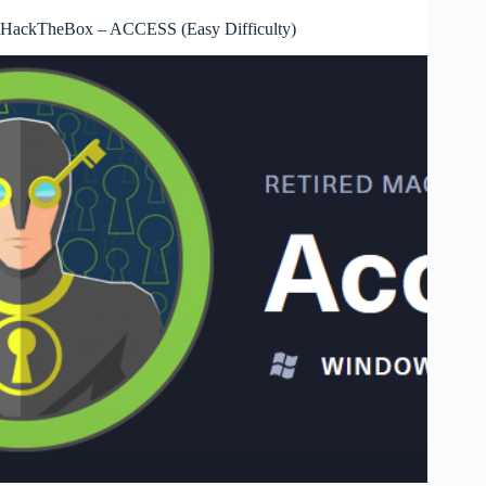
HackTheBox – ACCESS (Easy Difficulty)