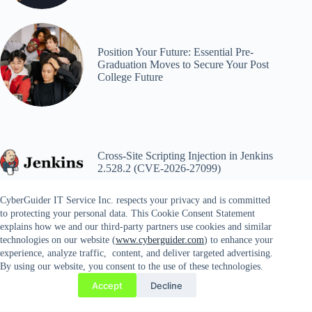
Position Your Future: Essential Pre-
Graduation Moves to Secure Your Post
College Future
Cross-Site Scripting Injection in Jenkins
2.528.2 (CVE-2026-27099)
CyberGuider IT Service Inc. respects your privacy and is committed
to protecting your personal data. This Cookie Consent Statement
explains how we and our third-party partners use cookies and similar
technologies on our website (
www.cyberguider.com
) to enhance your
experience, analyze traffic, content, and deliver targeted advertising.
By using our website, you consent to the use of these technologies.
Copyright © 2026 CYBERGUIDER IT SERVICES INC. |
Accept
Decline
14689 Lee Highway #81, Gainesville, VA 20156 | Tel. 571-
358-9803 | Fax. 571-778-4935