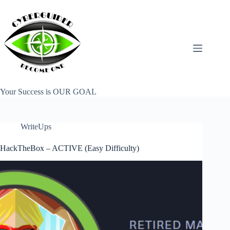
Skip
to
content
Your Success is OUR GOAL
WriteUps
HackTheBox – ACTIVE (Easy Difficulty)