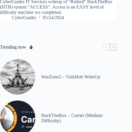
CyberGuider IT Services writeup of "Retired" HackTheBox
(HTB) system "ACCESS". Access is an EASY level of
difficulty machine we completed.
CyberGuider
05/24/2024
Trending now
WarZone2 – VulnHub WriteUp
HackTheBox – Carrier (Medium
Difficulty)