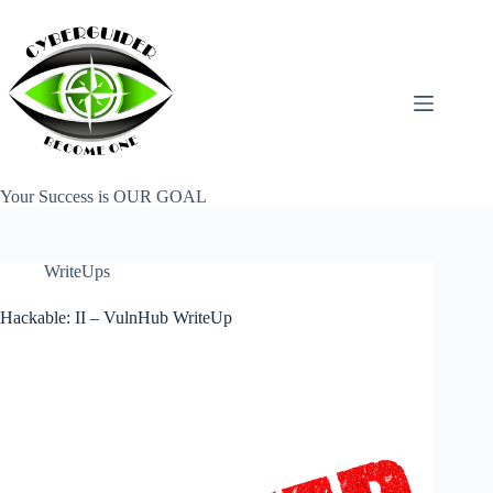
Skip
to
content
Your Success is OUR GOAL
WriteUps
Hackable: II – VulnHub WriteUp