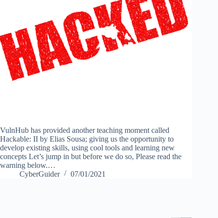
VulnHub has provided another teaching moment called
Hackable: II by Elias Sousa; giving us the opportunity to
develop existing skills, using cool tools and learning new
concepts Let’s jump in but before we do so, Please read the
warning below.…
CyberGuider
07/01/2021