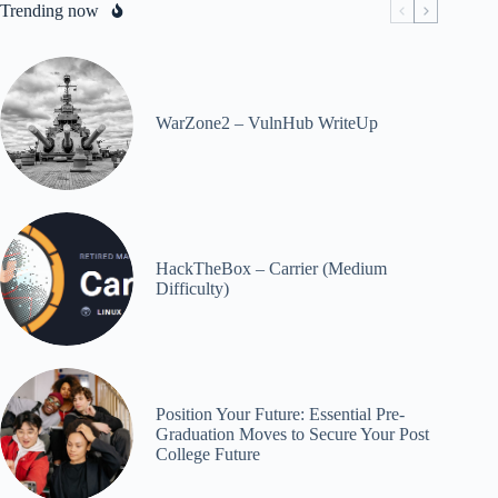
Trending now
WarZone2 – VulnHub WriteUp
HackTheBox – Carrier (Medium
Difficulty)
Position Your Future: Essential Pre-
Graduation Moves to Secure Your Post
College Future