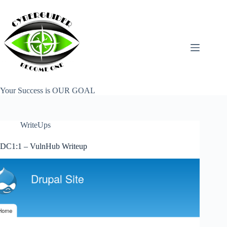
Skip
to
content
Your Success is OUR GOAL
WriteUps
DC1:1 – VulnHub Writeup