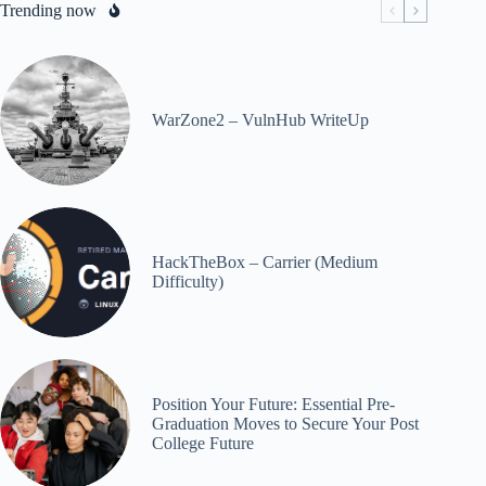
Trending now
WarZone2 – VulnHub WriteUp
HackTheBox – Carrier (Medium
Difficulty)
Position Your Future: Essential Pre-
Graduation Moves to Secure Your Post
College Future